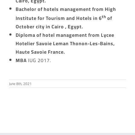
Cairo, Egypt.
Bachelor of hotels management from High
th
Institute for Tourism and Hotels in 6
of
October city in Cairo , Egypt.
Diploma of hotel management from Lycee
Hotelier Savoie Leman Thonon-Les-Bains,
Haute Savoie France.
MBA
IUG 2017.
June 8th, 2021