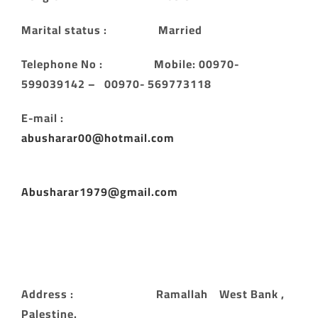
Marital status : Married
Telephone No : Mobile: 00970-
599039142 – 00970- 569773118
E-mail :
abusharar00@hotmail.com
Abusharar1979@gmail.com
Address : Ramallah West Bank ,
Palestine.