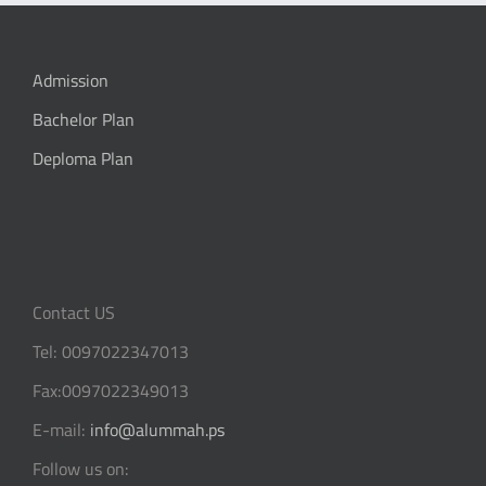
Admission
Bachelor Plan
Deploma Plan
Contact US
Tel: 0097022347013
Fax:0097022349013
E-mail:
info@alummah.ps
Follow us on: