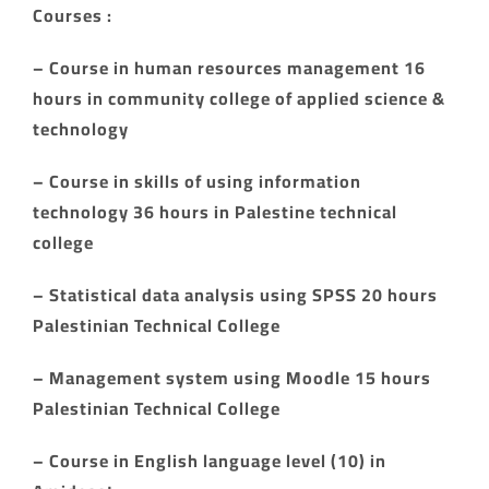
Courses :
– Course in human resources management 16
hours in community college of applied science &
technology
– Course in skills of using information
technology 36 hours in Palestine technical
college
– Statistical data analysis using SPSS 20 hours
Palestinian Technical College
– Management system using Moodle 15 hours
Palestinian Technical College
– Course in English language level (10) in