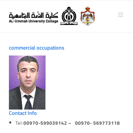
Skip
to
content
commercial
occupations
Contact Info
Tel:
00970-599039142 – 00970- 569773118