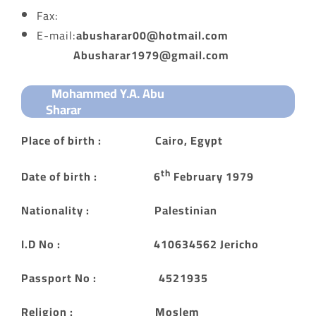
Fax:
E-mail:
abusharar00@hotmail.com
Abusharar1979@gmail.com
Mohammed Y.A. Abu
Sharar
Place of birth : Cairo, Egypt
th
Date of birth : 6
February 1979
Nationality : Palestinian
I.D No : 410634562 Jericho
Passport No : 4521935
Religion : Moslem