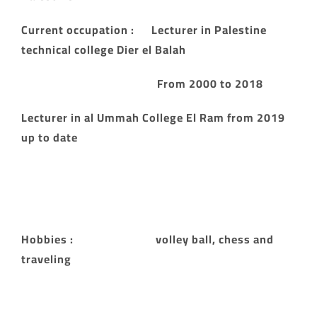
Current occupation : Lecturer in Palestine
technical college Dier el Balah
From 2000 to 2018
Lecturer in al Ummah College El Ram from 2019
up to date
Hobbies : volley ball, chess and
traveling