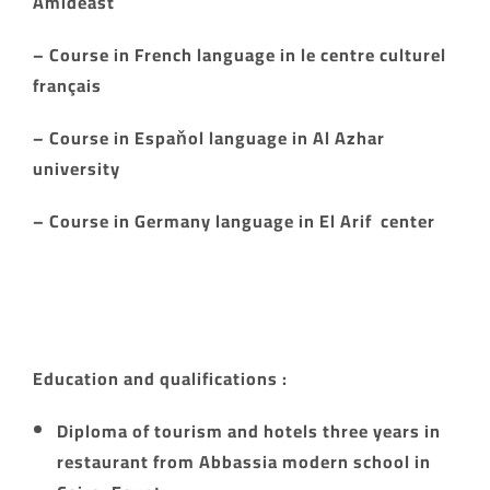
Amideast
– Course in French language in le centre culturel
français
– Course in Espaňol language in Al Azhar
university
– Course in Germany language in El Arif center
Education and qualifications :
Diploma of tourism and hotels three years in
restaurant from Abbassia modern school in