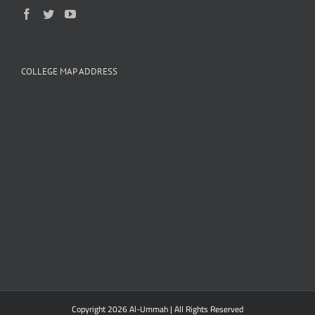
COLLEGE MAP ADDRESS
Copyright 2026 Al-Ummah | All Rights Reserved